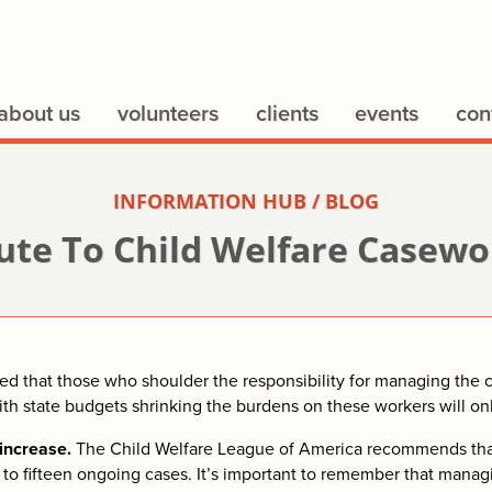
about us
volunteers
clients
events
con
INFORMATION HUB / BLOG
ute To Child Welfare Casew
 that those who shoulder the responsibility for managing the ca
With state budgets shrinking the burdens on these workers will on
increase.
The Child Welfare League of America recommends that
ve to fifteen ongoing cases. It’s important to remember that mana