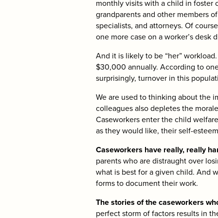
monthly visits with a child in foster
grandparents and other members of t
specialists, and attorneys. Of cours
one more case on a worker’s desk dr
And it is likely to be “her” worklo
$30,000 annually. According to one
surprisingly, turnover in this popula
We are used to thinking about the i
colleagues also depletes the morale
Caseworkers enter the child welfare
as they would like, their self-estee
Caseworkers have really, really har
parents who are distraught over los
what is best for a given child. And 
forms to document their work.
The stories of the caseworkers who
perfect storm of factors results in 