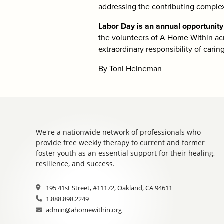
addressing the contributing complexi
Labor Day is an annual opportunit
the volunteers of A Home Within ac
extraordinary responsibility of carin
By Toni Heineman
We're a nationwide network of professionals who
provide free weekly therapy to current and former
foster youth as an essential support for their healing,
resilience, and success.
195 41st Street, #11172, Oakland, CA 94611
1.888.898.2249
admin@ahomewithin.org