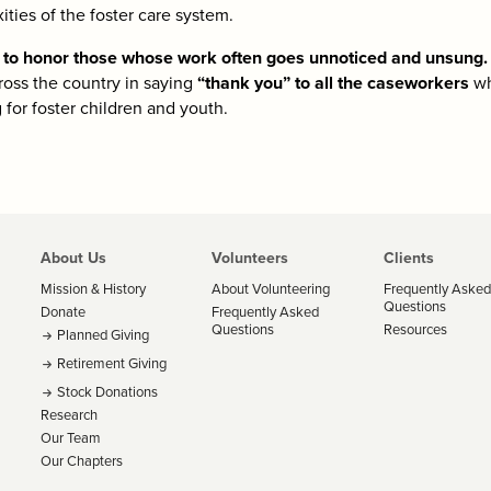
ties of the foster care system.
y to honor those whose work often goes unnoticed and unsung.
ross the country in saying
“thank you” to all the caseworkers
wh
g for foster children and youth.
About Us
Volunteers
Clients
Mission & History
About Volunteering
Frequently Asked
Questions
Donate
Frequently Asked
Questions
Resources
Planned Giving
Retirement Giving
Stock Donations
Research
Our Team
Our Chapters