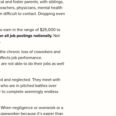
al and foster parents, with siblings,
eachers, physicians, mental health
n difficult to contact. Dropping even
o earn in the range of $25,000 to
 all job postings nationally.
Not
.
the chronic loss of coworkers and
affects job performance.
re not able to do their jobs as well
ed and neglected. They meet with
who are in pitched battles over
ter to complete seemingly endless
.
When negligence or overwork or a
 caseworker because it’s easier than