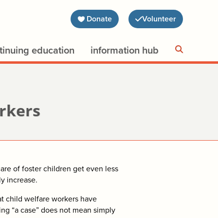
Donate
Volunteer
tinuing education
information hub
orkers
re of foster children get even less
ly increase.
 child welfare workers have
ging “a case” does not mean simply