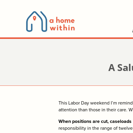
A Sal
This Labor Day weekend I’m reminded
attention than those in their care. 
When positions are cut, caseloads 
responsibility in the range of twel