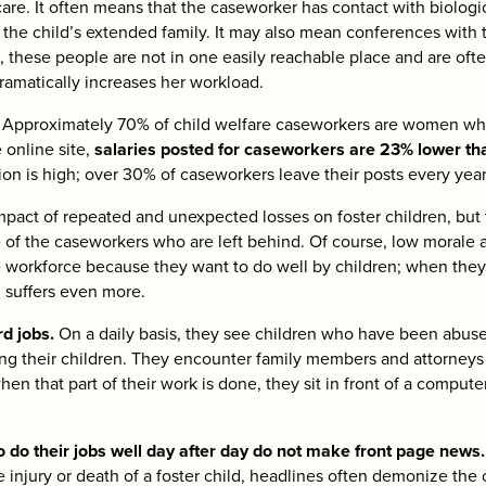
 care. It often means that the caseworker has contact with biologic
he child’s extended family. It may also mean conferences with t
e, these people are not in one easily reachable place and are ofte
amatically increases her workload.
ad. Approximately 70% of child welfare caseworkers are women wh
 online site,
salaries posted for caseworkers are 23% lower than
tion is high; over 30% of caseworkers leave their posts every year
mpact of repeated and unexpected losses on foster children, but 
 of the caseworkers who are left behind. Of course, low morale 
 workforce because they want to do well by children; when they a
m suffers even more.
d jobs.
On a daily basis, they see children who have been abus
ing their children. They encounter family members and attorneys 
when that part of their work is done, they sit in front of a compu
 do their jobs well day after day do not make front page news
the injury or death of a foster child, headlines often demonize the