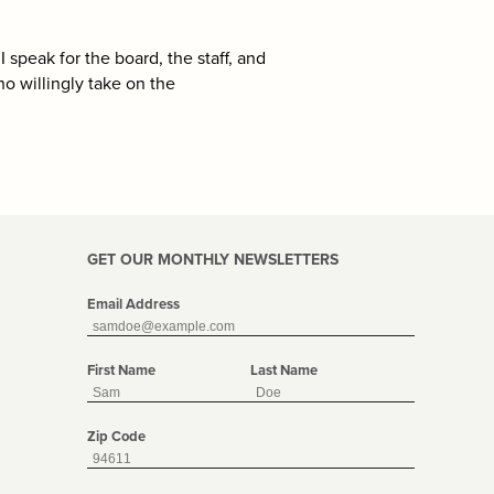
I speak for the board, the staff, and
o willingly take on the
GET OUR MONTHLY NEWSLETTERS
Email Address
First Name
Last Name
Zip Code