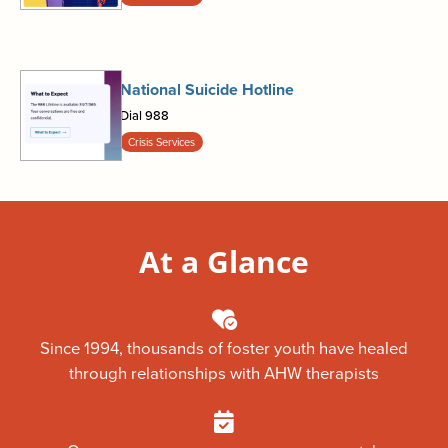
National Suicide Hotline
Dial 988
Crisis Services
At a Glance
Since 1994, thousands of foster youth have healed
through relationships with AHW therapists