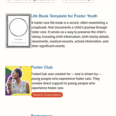
Life Book Template for Foster Youth
A foster care life book is a record, often resembling a
scrapbook, that documents a child’s journey through
foster care. It serves as a way to preserve the child’s
history, including birth information, birth family details,
placements, medical records, school information, and
other significant events.
Foster Club
FosterClub was created for — and is driven by —
young people who experience foster care. They
provide direct support to young people who
experience foster care.
National Organizations
Fostermore