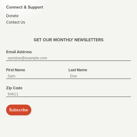
Connect & Support
Donate
Contact Us
GET OUR MONTHLY NEWSLETTERS
Email Address
First Name
Last Name
Zip Code
Subscribe