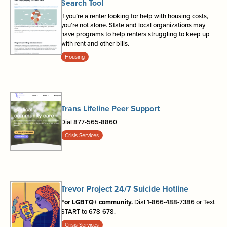
Search Tool
If you’re a renter looking for help with housing costs,
you’re not alone. State and local organizations may
have programs to help renters struggling to keep up
with rent and other bills.
Housing
Trans Lifeline Peer Support
Dial 877-565-8860
Crisis Services
Trevor Project 24/7 Suicide Hotline
For LGBTQ+ community.
Dial 1-866-488-7386 or Text
START to 678-678.
Crisis Services