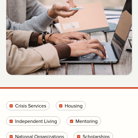
Crisis Services
Housing
Independent Living
Mentoring
National Organizations
Scholarships