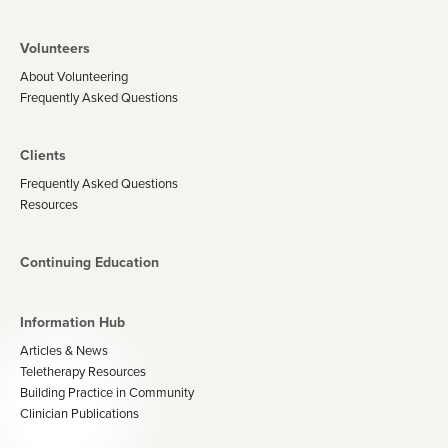
Volunteers
About Volunteering
Frequently Asked Questions
Clients
Frequently Asked Questions
Resources
Continuing Education
Information Hub
Articles & News
Teletherapy Resources
Building Practice in Community
Clinician Publications