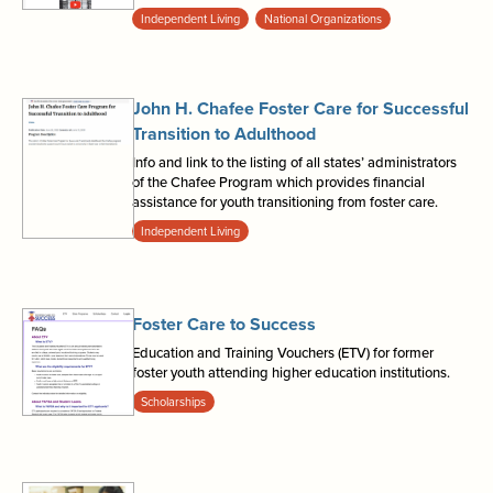
Independent Living
National Organizations
John H. Chafee Foster Care for Successful
Transition to Adulthood
Info and link to the listing of all states’ administrators
of the Chafee Program which provides financial
assistance for youth transitioning from foster care.
Independent Living
Foster Care to Success
Education and Training Vouchers (ETV) for former
foster youth attending higher education institutions.
Scholarships