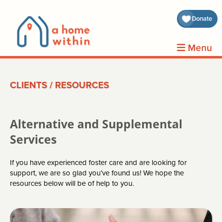
about 
Donate
volunt
Menu
clients
CLIENTS
/
RESOURCES
events
contin
Alternative and Supplemental
inform
Services
If you have experienced foster care and are looking for
donat
support, we are so glad you’ve found us! We hope the
resources below will be of help to you.
join us
search