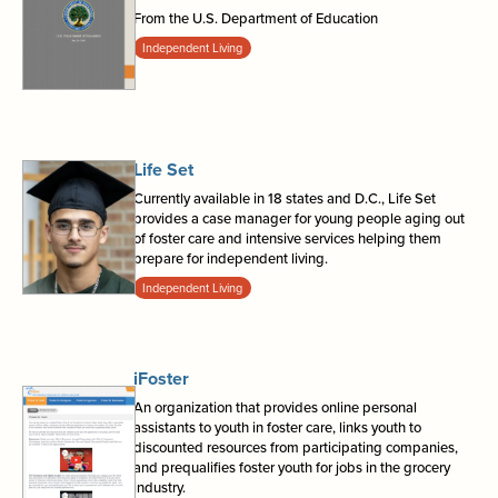
From the U.S. Department of Education
Independent Living
Life Set
Currently available in 18 states and D.C., Life Set
provides a case manager for young people aging out
of foster care and intensive services helping them
prepare for independent living.
Independent Living
iFoster
An organization that provides online personal
assistants to youth in foster care, links youth to
discounted resources from participating companies,
and prequalifies foster youth for jobs in the grocery
industry.