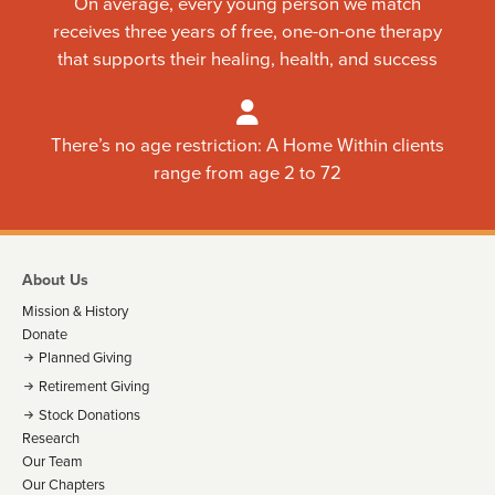
On average, every young person we match
receives three years of free, one-on-one therapy
that supports their healing, health, and success
There’s no age restriction: A Home Within clients
range from age 2 to 72
About Us
Mission & History
Donate
Planned Giving
Retirement Giving
Stock Donations
Research
Our Team
Our Chapters