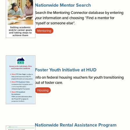
Nationwide Mentor Search
Search the Mentoring Connector database by entering
your information and choosing “Find a mentor for
myself or someone else”.
Mentoring
Foster Youth Initiative at HUD
Info on federal housing vouchers for youth transitioning
out of foster care.
Housing
Nationwide Rental Assistance Program