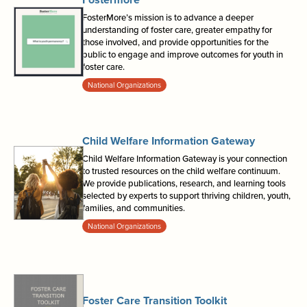
FosterMore’s mission is to advance a deeper
understanding of foster care, greater empathy for
those involved, and provide opportunities for the
public to engage and improve outcomes for youth in
foster care.
National Organizations
Child Welfare Information Gateway
Child Welfare Information Gateway is your connection
to trusted resources on the child welfare continuum.
We provide publications, research, and learning tools
selected by experts to support thriving children, youth,
families, and communities.
National Organizations
Foster Care Transition Toolkit