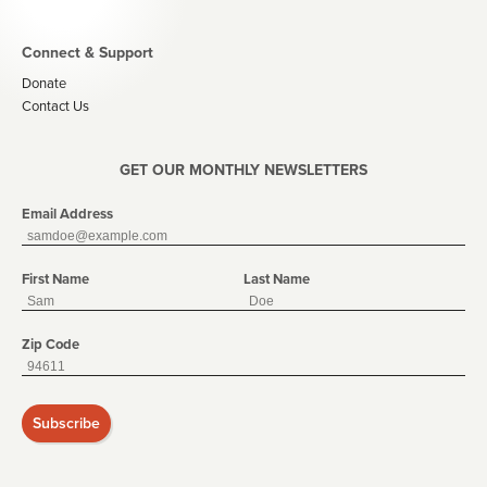
Connect & Support
Donate
Contact Us
GET OUR MONTHLY NEWSLETTERS
Email Address
First Name
Last Name
Zip Code
Subscribe