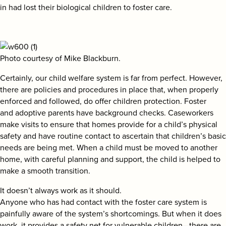
in had lost their biological children to foster care.
Photo courtesy of Mike Blackburn.
Certainly, our child welfare system is far from perfect. However,
there are policies and procedures in place that, when properly
enforced and followed, do offer children protection. Foster
and adoptive parents have background checks. Caseworkers
make visits to ensure that homes provide for a child’s physical
safety and have routine contact to ascertain that children’s basic
needs are being met. When a child must be moved to another
home, with careful planning and support, the child is helped to
make a smooth transition.
It doesn’t always work as it should.
Anyone who has had contact with the foster care system is
painfully aware of the system’s shortcomings. But when it does
work, it provides a safety net for vulnerable children—there are