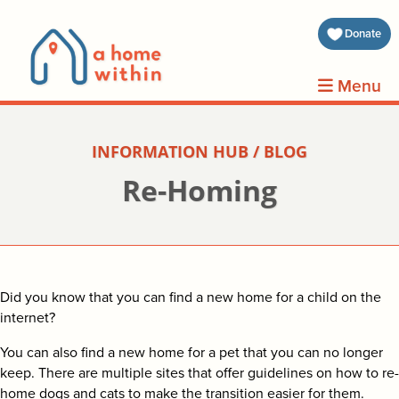
about 
Donate
volunt
Menu
clients
INFORMATION HUB / BLOG
events
Re-Homing
contin
inform
Did you know that you can find a new home for a child on the
donat
internet?
You can also find a new home for a pet that you can no longer
join us
keep. There are multiple sites that offer guidelines on how to re-
home dogs and cats to make the transition easier for them.