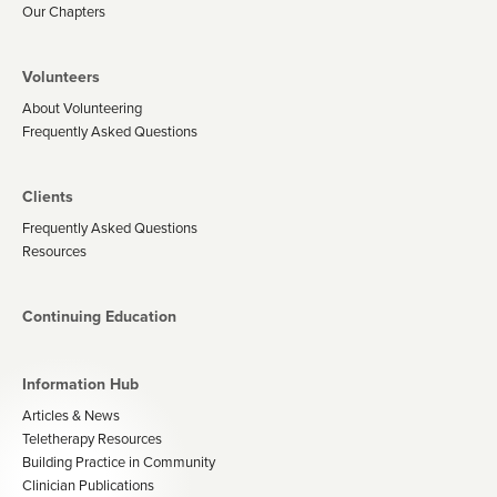
Our Chapters
Volunteers
About Volunteering
Frequently Asked Questions
Clients
Frequently Asked Questions
Resources
Continuing Education
Information Hub
Articles & News
Teletherapy Resources
Building Practice in Community
Clinician Publications