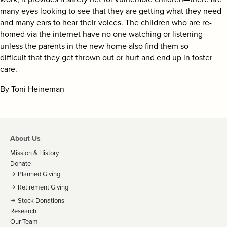
many eyes looking to see that they are getting what they need
and many ears to hear their voices. The children who are re-
homed via the internet have no one watching or listening—
unless the parents in the new home also find them so
difficult that they get thrown out or hurt and end up in foster
care.
By Toni Heineman
About Us
Mission & History
Donate
Planned Giving
Retirement Giving
Stock Donations
Research
Our Team