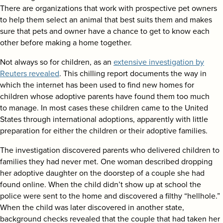
search
There are organizations that work with prospective pet owners
to help them select an animal that best suits them and makes
sure that pets and owner have a chance to get to know each
other before making a home together.
Not always so for children, as an
extensive investigation by
Reuters revealed
. This chilling report documents the way in
which the internet has been used to find new homes for
children whose adoptive parents have found them too much
to manage. In most cases these children came to the United
States through international adoptions, apparently with little
preparation for either the children or their adoptive families.
The investigation discovered parents who delivered children to
families they had never met. One woman described dropping
her adoptive daughter on the doorstep of a couple she had
found online. When the child didn’t show up at school the
police were sent to the home and discovered a filthy “hellhole.”
When the child was later discovered in another state,
background checks revealed that the couple that had taken her