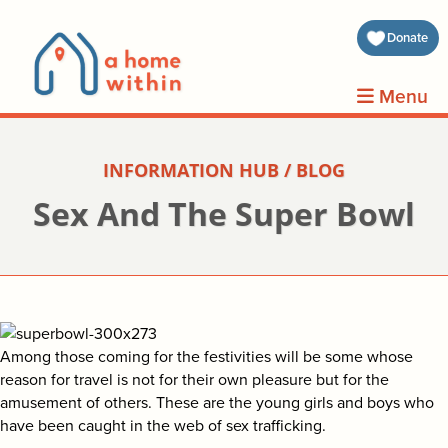
about 
Donate
volunt
Menu
clients
INFORMATION HUB / BLOG
events
Sex And The Super Bowl
contin
inform
donat
Among those coming for the festivities will be some whose
reason for travel is not for their own pleasure but for the
amusement of others. These are the young girls and boys who
join us
have been caught in the web of sex trafficking.