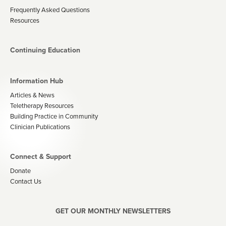
Frequently Asked Questions
Resources
Continuing Education
Information Hub
Articles & News
Teletherapy Resources
Building Practice in Community
Clinician Publications
Connect & Support
Donate
Contact Us
GET OUR MONTHLY NEWSLETTERS