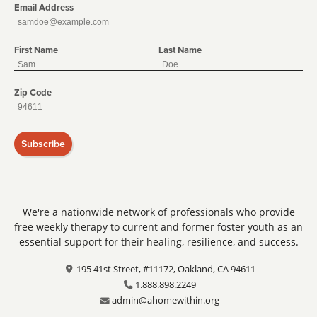
Email Address
First Name
Last Name
Zip Code
Subscribe
We're a nationwide network of professionals who provide
free weekly therapy to current and former foster youth as an
essential support for their healing, resilience, and success.
195 41st Street, #11172, Oakland, CA 94611
1.888.898.2249
admin@ahomewithin.org