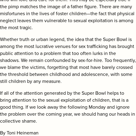
the pimp matches the image of a father figure. There are many
misfortunes in the lives of foster children—the fact that physical
neglect leaves them vulnerable to sexual exploitation is among
the most tragic.
Whether truth or urban legend, the idea that the Super Bowl is
among the most lucrative venues for sex trafficking has brought
public attention to a problem that too often lurks in the
shadows. We remain confounded by sex-for-hire. Too frequently,
we blame the victims, forgetting that most have barely crossed
the threshold between childhood and adolescence, with some
still children by any measure.
If all of the attention generated by the Super Bowl helps to
bring attention to the sexual exploitation of children, that is a
good thing. If we look away the following Monday and ignore
the problem over the coming year, we should hang our heads in
collective shame.
By Toni Heineman