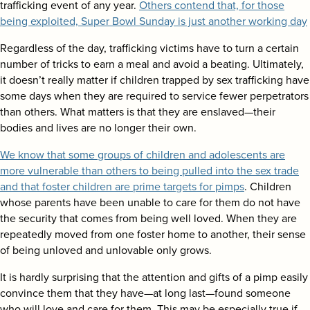
trafficking event of any year.
Others contend that, for those
being exploited, Super Bowl Sunday is just another working day
Regardless of the day, trafficking victims have to turn a certain
number of tricks to earn a meal and avoid a beating. Ultimately,
it doesn’t really matter if children trapped by sex trafficking have
some days when they are required to service fewer perpetrators
than others. What matters is that they are enslaved—their
bodies and lives are no longer their own.
We know that some groups of children and adolescents are
more vulnerable than others to being pulled into the sex trade
and that foster children are prime targets for pimps
. Children
whose parents have been unable to care for them do not have
the security that comes from being well loved. When they are
repeatedly moved from one foster home to another, their sense
of being unloved and unlovable only grows.
It is hardly surprising that the attention and gifts of a pimp easily
convince them that they have—at long last—found someone
who will love and care for them. This may be especially true if