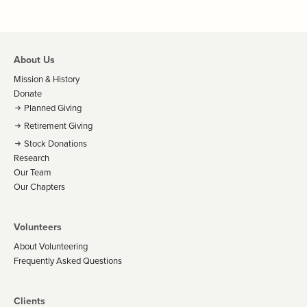
About Us
Mission & History
Donate
Planned Giving
Retirement Giving
Stock Donations
Research
Our Team
Our Chapters
Volunteers
About Volunteering
Frequently Asked Questions
Clients