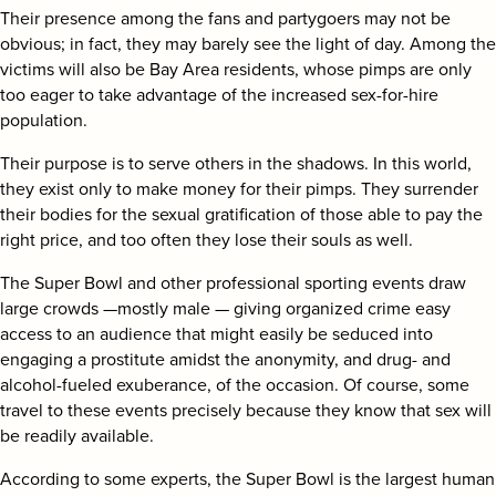
search
Their presence among the fans and partygoers may not be
obvious; in fact, they may barely see the light of day. Among the
victims will also be Bay Area residents, whose pimps are only
too eager to take advantage of the increased sex-for-hire
population.
Their purpose is to serve others in the shadows. In this world,
they exist only to make money for their pimps. They surrender
their bodies for the sexual gratification of those able to pay the
right price, and too often they lose their souls as well.
The Super Bowl and other professional sporting events draw
large crowds —mostly male — giving organized crime easy
access to an audience that might easily be seduced into
engaging a prostitute amidst the anonymity, and drug- and
alcohol-fueled exuberance, of the occasion. Of course, some
travel to these events precisely because they know that sex will
be readily available.
According to some experts, the Super Bowl is the largest human