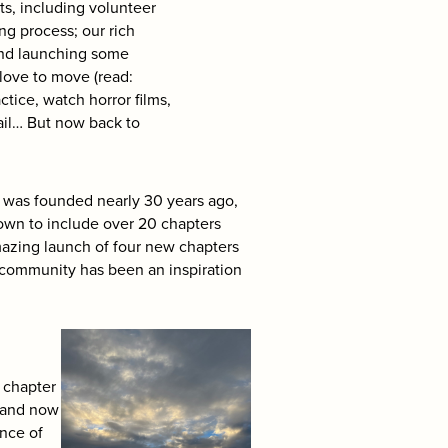
ts, including volunteer
ng process; our rich
and launching some
love to move (read:
ctice, watch horror films,
tail… But now back to
 was founded nearly 30 years ago,
rown to include over 20 chapters
amazing launch of four new chapters
 community has been an inspiration
 chapter
O and now
ence of