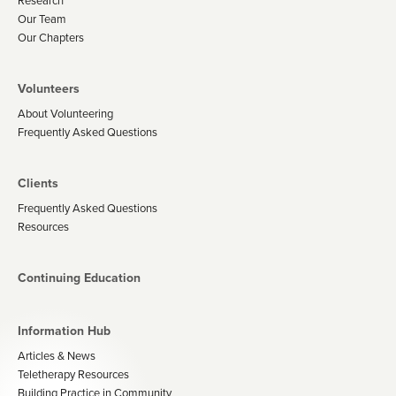
Research
Our Team
Our Chapters
Volunteers
About Volunteering
Frequently Asked Questions
Clients
Frequently Asked Questions
Resources
Continuing Education
Information Hub
Articles & News
Teletherapy Resources
Building Practice in Community