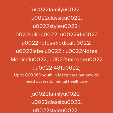
{u0022familyu0022 :
u0022classicu0022,
u0022styleu0022 :
u0022solidu0022, u0022idu0022 :
u0022notes-medicalu0022,
u0022labelu0022 : u0022Notes
Medicalu0022, u0022unicodeu0022
: u0022f481u0022}
Up to 600,000 youth in foster care nationwide
need access to mental healthcare
{u0022familyu0022 :
u0022classicu0022,
u0022styleu0022 :