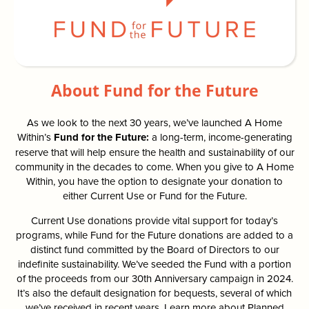
About Fund for the Future
As we look to the next 30 years, we’ve launched A Home
Within’s
Fund for the Future:
a long-term, income-generating
reserve that will help ensure the health and sustainability of our
community in the decades to come. When you give to A Home
Within, you have the option to designate your donation to
either Current Use or Fund for the Future.
Current Use donations provide vital support for today’s
programs, while Fund for the Future donations are added to a
distinct fund committed by the Board of Directors to our
indefinite sustainability. We’ve seeded the Fund with a portion
of the proceeds from our 30th Anniversary campaign in 2024.
It’s also the default designation for bequests, several of which
we’ve received in recent years. Learn more about Planned