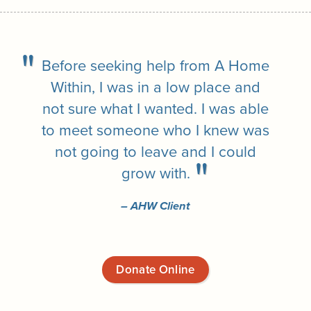
Before seeking help from A Home
Within, I was in a low place and
not sure what I wanted. I was able
to meet someone who I knew was
not going to leave and I could
grow with.
– AHW Client
Donate Online