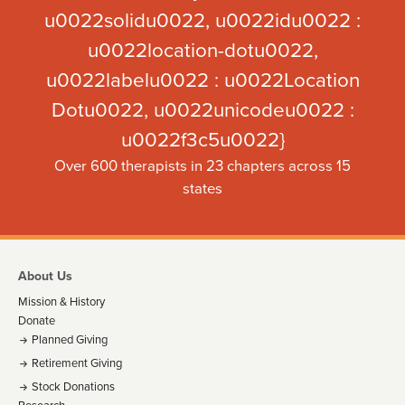
u0022solidu0022, u0022idu0022 :
u0022location-dotu0022,
u0022labelu0022 : u0022Location
Dotu0022, u0022unicodeu0022 :
u0022f3c5u0022}
Over 600 therapists in 23 chapters across 15
states
About Us
Mission & History
Donate
Planned Giving
Retirement Giving
Stock Donations