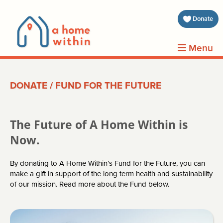
about 
Donate
volunt
Menu
clients
DONATE
/
FUND FOR THE FUTURE
events
contin
The Future of A Home Within is
inform
Now.
By donating to A Home Within’s Fund for the Future, you can
donat
make a gift in support of the long term health and sustainability
of our mission. Read more about the Fund below.
join us
search