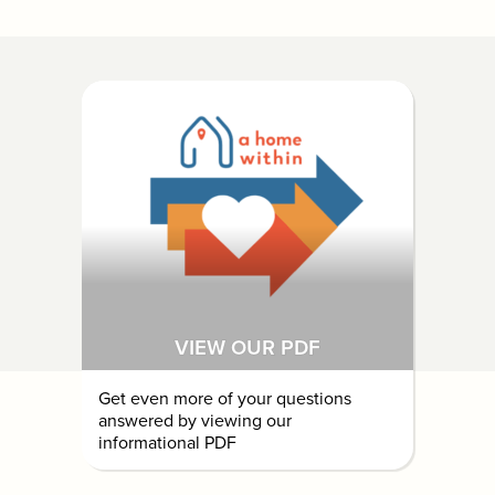
VIEW OUR PDF
Get even more of your questions
answered by viewing our
informational PDF