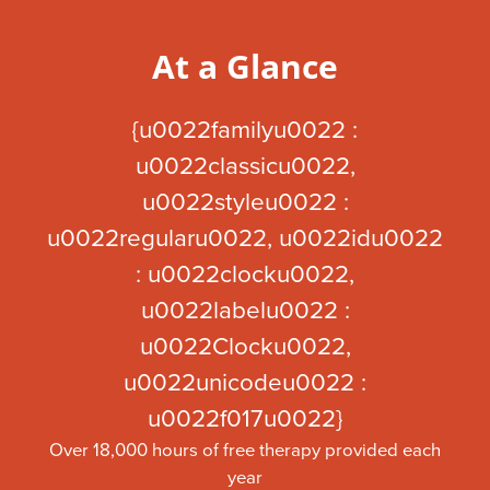
At a Glance
{u0022familyu0022 :
u0022classicu0022,
u0022styleu0022 :
u0022regularu0022, u0022idu0022
: u0022clocku0022,
u0022labelu0022 :
u0022Clocku0022,
u0022unicodeu0022 :
u0022f017u0022}
Over 18,000 hours of free therapy provided each
year