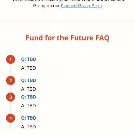
Giving on our
Planned Giving Page
Fund for the Future FAQ
Q: TBD
A: TBD
Q: TBD
A: TBD
Q: TBD
A: TBD
Q: TBD
A: TBD