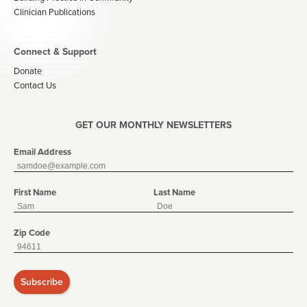
Clinician Publications
Connect & Support
Donate
Contact Us
GET OUR MONTHLY NEWSLETTERS
Email Address
First Name
Last Name
Zip Code
Subscribe