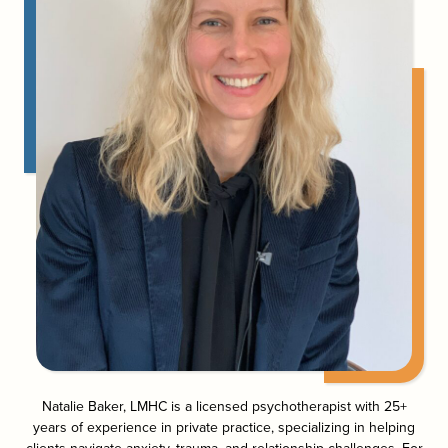
Natalie Baker, LMHC is a licensed psychotherapist with 25+
years of experience in private practice, specializing in helping