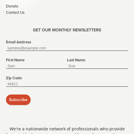
Donate
Contact Us
GET OUR MONTHLY NEWSLETTERS
Email Address
First Name
Last Name
Zip Code
Subscribe
We're a nationwide network of professionals who provide