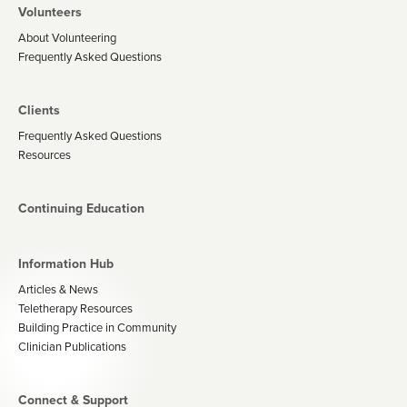
Volunteers
About Volunteering
Frequently Asked Questions
Clients
Frequently Asked Questions
Resources
Continuing Education
Information Hub
Articles & News
Teletherapy Resources
Building Practice in Community
Clinician Publications
Connect & Support