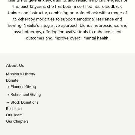
clients navigate anxiety, trauma, and relationship challenges. For
the past 13 years, she has been a certified neurofeedback
trainer and instructor, combining neurofeedback with a range of
talk-therapy modalities to support emotional resilience and
healing. Natalie’s integrative approach blends neuroscience and
psychotherapy, offering innovative tools to enhance client
outcomes and improve overall mental health.
About Us
Mission & History
Donate
Planned Giving
Retirement Giving
Stock Donations
Research
Our Team
Our Chapters