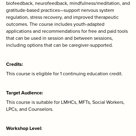
biofeedback, neurofeedback, mindfulness/meditation, and
gratitude-based practices—support nervous system
regulation, stress recovery, and improved therapeutic
outcomes. The course includes youth-adapted
applications and recommendations for free and paid tools
that can be used in session and between sessions,
including options that can be caregiver-supported.
Credits
This course is eligible for 1 continuing education credit.
Target Audience
This course is suitable for LMHCs, MFTs, Social Workers,
LPCs, and Counselors.
Workshop Level