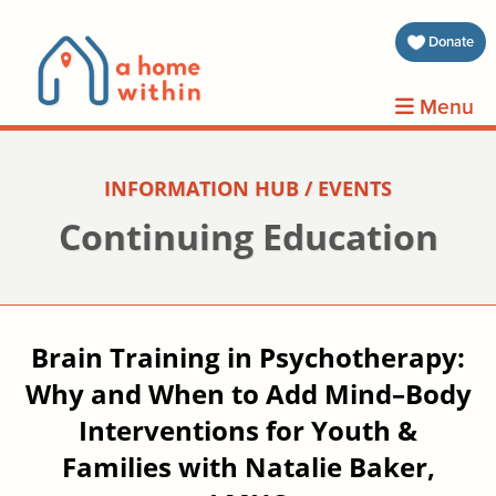
about 
Donate
volunt
Menu
clients
INFORMATION HUB / EVENTS
events
Continuing Education
contin
inform
Brain Training in Psychotherapy:
Why and When to Add Mind–Body
donat
Interventions for Youth &
join us
Families with Natalie Baker,