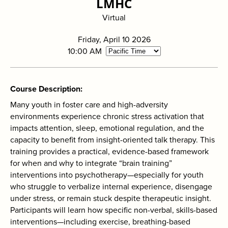
LMHC
search
Virtual
Friday, April 10 2026
10:00 AM
Course Description
Many youth in foster care and high-adversity
environments experience chronic stress activation that
impacts attention, sleep, emotional regulation, and the
capacity to benefit from insight-oriented talk therapy. This
training provides a practical, evidence-based framework
for when and why to integrate “brain training”
interventions into psychotherapy—especially for youth
who struggle to verbalize internal experience, disengage
under stress, or remain stuck despite therapeutic insight.
Participants will learn how specific non-verbal, skills-based
interventions—including exercise, breathing-based