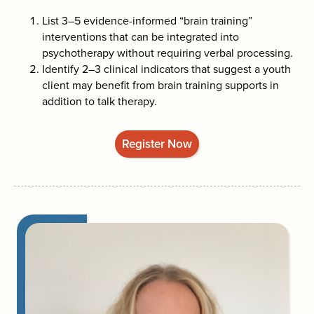
List 3–5 evidence-informed “brain training”
interventions that can be integrated into
psychotherapy without requiring verbal processing.
Identify 2–3 clinical indicators that suggest a youth
client may benefit from brain training supports in
addition to talk therapy.
Register Now