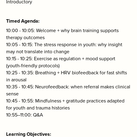
Introductory
Timed Agenda
10:00 - 10:05: Welcome + why brain training supports
therapy outcomes
10:05 - 10:15: The stress response in youth: why insight
may not translate into change
10:15 - 10:25: Exercise as regulation + mood support
(youth-friendly protocols)
10:25 - 10:35: Breathing + HRV biofeedback for fast shifts
in arousal
10:35 - 10:45: Neurofeedback: when referral makes clinical
sense
10:45 - 10:55: Mindfulness + gratitude practices adapted
for youth and trauma histories
10:55–11:00: Q&A
Learning Objectives