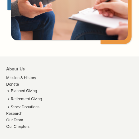
About Us
Mission & History
Donate
Planned Giving
Retirement Giving
Stock Donations
Research
Our Team
Our Chapters