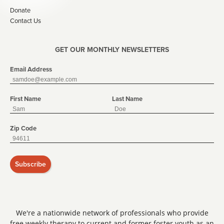
Donate
Contact Us
GET OUR MONTHLY NEWSLETTERS
Email Address
First Name
Last Name
Zip Code
Subscribe
We're a nationwide network of professionals who provide
free weekly therapy to current and former foster youth as an