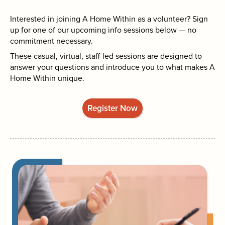
Interested in joining A Home Within as a volunteer? Sign
up for one of our upcoming info sessions below — no
commitment necessary.
These casual, virtual, staff-led sessions are designed to
answer your questions and introduce you to what makes A
Home Within unique.
Register Now