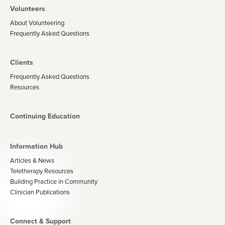
Volunteers
About Volunteering
Frequently Asked Questions
Clients
Frequently Asked Questions
Resources
Continuing Education
Information Hub
Articles & News
Teletherapy Resources
Building Practice in Community
Clinician Publications
Connect & Support