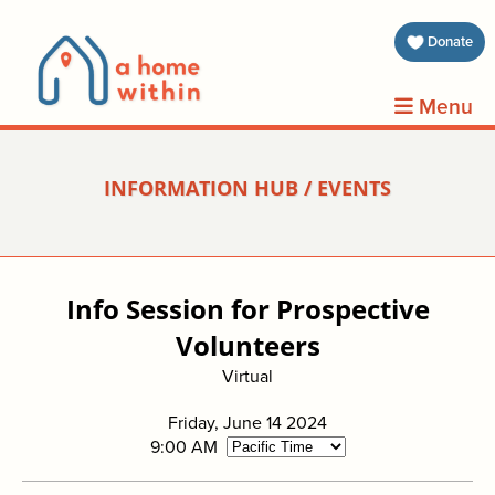
about 
Donate
volunt
Menu
clients
INFORMATION HUB / EVENTS
events
contin
Info Session for Prospective
inform
Volunteers
Virtual
donat
Friday, June 14 2024
join us
9:00 AM
search