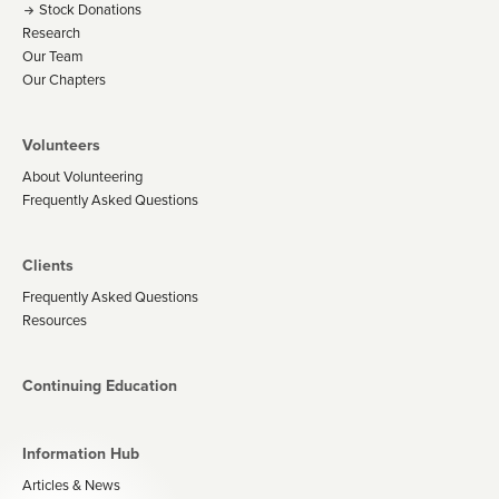
Stock Donations
Research
Our Team
Our Chapters
Volunteers
About Volunteering
Frequently Asked Questions
Clients
Frequently Asked Questions
Resources
Continuing Education
Information Hub
Articles & News