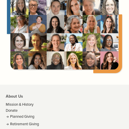
About Us
Mission & History
Donate
Planned Giving
Retirement Giving