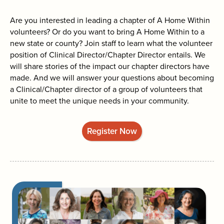
search
Are you interested in leading a chapter of A Home Within
volunteers? Or do you want to bring A Home Within to a
new state or county? Join staff to learn what the volunteer
position of Clinical Director/Chapter Director entails. We
will share stories of the impact our chapter directors have
made. And we will answer your questions about becoming
a Clinical/Chapter director of a group of volunteers that
unite to meet the unique needs in your community.
Register Now