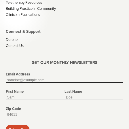
Teletherapy Resources
Building Practice in Community
Clinician Publications
Connect & Support
Donate
Contact Us
GET OUR MONTHLY NEWSLETTERS
Email Address
First Name
Last Name
Zip Code