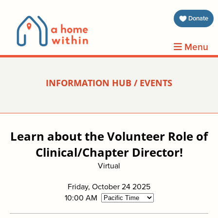
about 
Donate
volunt
Menu
clients
INFORMATION HUB / EVENTS
events
contin
Learn about the Volunteer Role of
inform
Clinical/Chapter Director!
Virtual
donat
Friday, October 24 2025
join us
10:00 AM