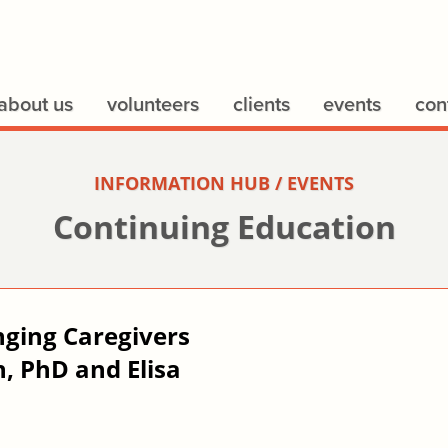
about us
volunteers
clients
events
con
INFORMATION HUB / EVENTS
Continuing Education
nging Caregivers
, PhD and Elisa