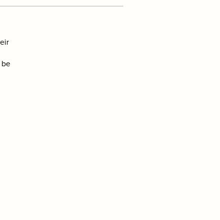
eir
l be