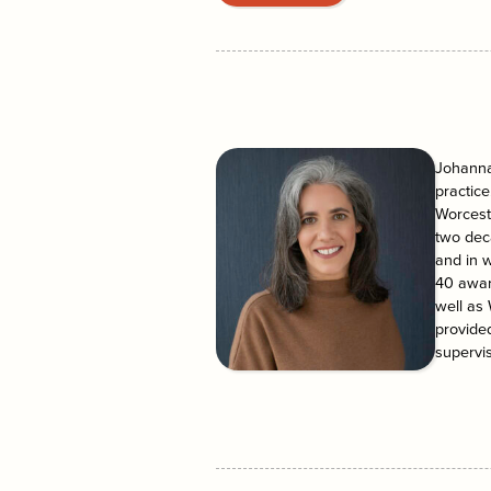
Johanna 
practice
Worceste
two dec
and in 
40 awar
well as
provided
supervis