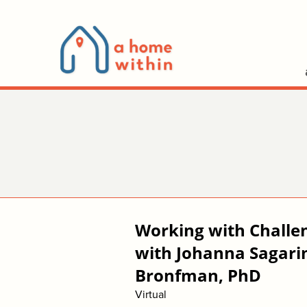
Working with Challe
with Johanna Sagarin
Bronfman, PhD
Virtual