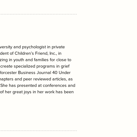
ersity and psychologist in private
ent of Children’s Friend, Inc., in
ing in youth and families for close to
create specialized programs in grief
Worcester Business Journal 40 Under
apters and peer reviewed articles, as
. She has presented at conferences and
 of her great joys in her work has been