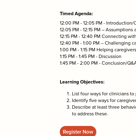
Timed Agenda
12:00 PM - 12:05 PM - Introduction
12:05 PM - 12:15 PM – Assumptions
12:15 PM - 12:40 PM Connecting with
12:40 PM - 1:00 PM – Challenging c
1:00 PM - 1:15 PM Helping caregiver
1:15 PM - 1:45 PM - Discussion
1:45 PM - 2:00 PM - Conclusion/Q&
Learning Objectives
List four ways for clinicians to
Identify five ways for caregive
Describe at least three behavio
to address these.
Register Now