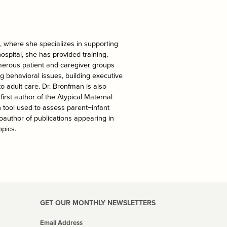
l, where she specializes in supporting
hospital, she has provided training,
merous patient and caregiver groups
ng behavioral issues, building executive
to adult care. Dr. Bronfman is also
irst author of the Atypical Maternal
 tool used to assess parent−infant
coauthor of publications appearing in
pics.
GET OUR MONTHLY NEWSLETTERS
Email Address