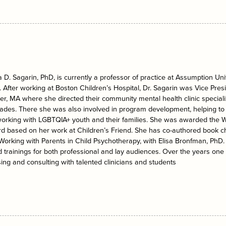
D. Sagarin, PhD, is currently a professor of practice at Assumption Univ
. After working at Boston Children’s Hospital, Dr. Sagarin was Vice Presid
r, MA where she directed their community mental health clinic specializ
ades. There she was also involved in program development, helping to 
working with LGBTQIA+ youth and their families. She was awarded the 
d based on her work at Children’s Friend. She has co-authored book ch
 Working with Parents in Child Psychotherapy, with Elisa Bronfman, PhD
 trainings for both professional and lay audiences. Over the years one
ing and consulting with talented clinicians and students