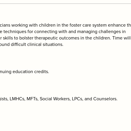
icians working with children in the foster care system enhance th
vide techniques for connecting with and managing challenges in
r skills to bolster therapeutic outcomes in the children. Time wil
und difficult clinical situations.
inuing education credits.
ogists, LMHCs, MFTs, Social Workers, LPCs, and Counselors.