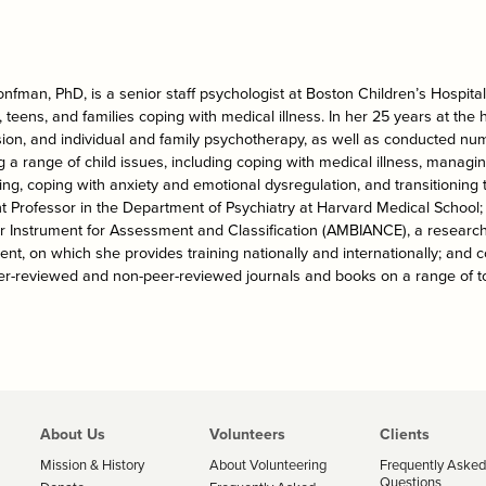
onfman, PhD, is a senior staff psychologist at Boston Children’s Hospita
, teens, and families coping with medical illness. In her 25 years at the 
sion, and individual and family psychotherapy, as well as conducted nu
g a range of child issues, including coping with medical illness, managi
ing, coping with anxiety and emotional dysregulation, and transitioning 
t Professor in the Department of Psychiatry at Harvard Medical School; f
r Instrument for Assessment and Classification (AMBIANCE), a research
nt, on which she provides training nationally and internationally; and 
er-reviewed and non-peer-reviewed journals and books on a range of to
About Us
Volunteers
Clients
Mission & History
About Volunteering
Frequently Asked
Questions