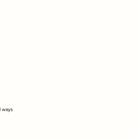
nd ways