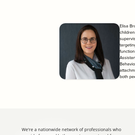
Elisa Br
children
supervi
targetin
function
Assistan
Behavio
attachme
both pe
We're a nationwide network of professionals who