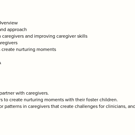
/Overview
 and approach
 caregivers and improving caregiver skills
aregivers
s create nurturing moments
A
 partner with caregivers.
rs to create nurturing moments with their foster children.
r patterns in caregivers that create challenges for clinicians, a