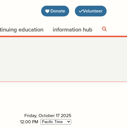
Donate
Volunteer
tinuing education
information hub
Friday, October 17 2025
12:00 PM