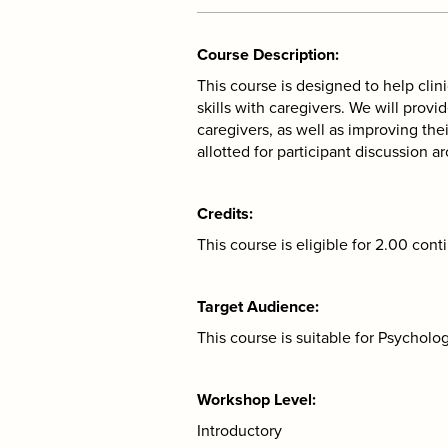
Course Description
This course is designed to help clin
skills with caregivers. We will pro
caregivers, as well as improving thei
allotted for participant discussion aro
Credits
This course is eligible for 2.00 cont
Target Audience
This course is suitable for Psychol
Workshop Level
Introductory