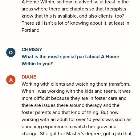
A Home Within, so how to advertise at least in the
areas where there are chapters so that therapists
know that this is available, and also clients, too?
There still isn’t a lot of knowing about it, at least in
Portland.
CHRISSY
What is the most special part about A Home
Within to you?
DIANE
Working with clients and watching them transform.
When I was working with the kids and teens, it was
more difficult because they are in foster care and
there are issues there around therapy and the
foster parents and that kind of thing. But now
working with an adult for over 10 years was such an
enriching experience to watch her grow and
change. She got her Master’s degree, got a job that