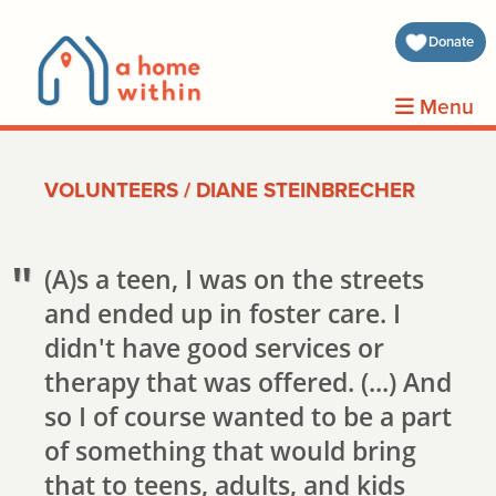
about 
Donate
volunt
Menu
clients
VOLUNTEERS
/
DIANE STEINBRECHER
events
contin
(A)s a teen, I was on the streets
and ended up in foster care. I
inform
didn't have good services or
therapy that was offered. (...) And
donat
so I of course wanted to be a part
join us
of something that would bring
that to teens, adults, and kids