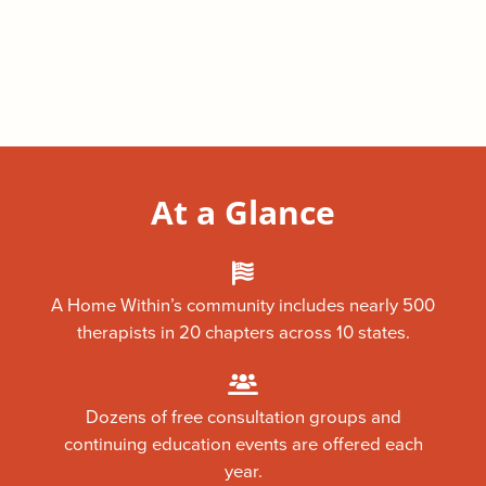
At a Glance
A Home Within’s community includes nearly 500
therapists in 20 chapters across 10 states.
Dozens of free consultation groups and
continuing education events are offered each
year.