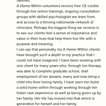
families.
A Home Within volunteers receive free CE credits
through live online trainings, ongoing consultation
groups with skilled psychologists we learn from,
and access to a thriving nationwide network of
clinicians. Perhaps the biggest thing we receive is
to see our clients feel a sense of importance and
value in their lives that help them live life with a
purpose and meaning.
I can say that personally my A Home Within clients
have brought such a depth to my practice that I
could not have imagined. I have been working with
one client for many years who, through her therapy
was able to complete graduate school, start
employment of her dreams, marry and now bring a
child into their loving family. I have seen her build
a solid home within through working through her
foster care experience as well as being given up by
her family. Her life has moved into that which is
generative for herself and her family.