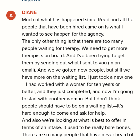
DIANE
Much of what has happened since Reed and all the
people that have been hired came on is what I
wanted to see happen for the agency.
The only other thing is that there are too many
people waiting for therapy. We need to get more
therapists on board. And I’ve been trying to get
them by sending out what I sent to you (in an
email). And we’ve gotten new people, but still we
have more on the waiting list. I just took a new one
—I had worked with a woman for ten years or
better, and they just completed, and now I’m going
to start with another woman. But I don’t think
people should have to be on a waiting list—it’s
hard enough to come and ask for help.
And also we’re looking at what is best to offer in
terms of an intake. It used to be really bare-bones,
There are so many people that have never heard of