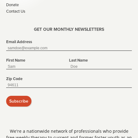
Donate
Contact Us
GET OUR MONTHLY NEWSLETTERS
Email Address
First Name
Last Name
Zip Code
Subscribe
We're a nationwide network of professionals who provide
free weekly therapy to current and former foster youth as an