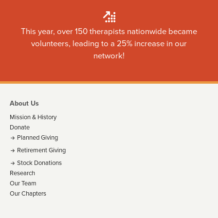
This year, over 150 therapists nationwide became
volunteers, leading to a 25% increase in our
network!
About Us
Mission & History
Donate
Planned Giving
Retirement Giving
Stock Donations
Research
Our Team
Our Chapters