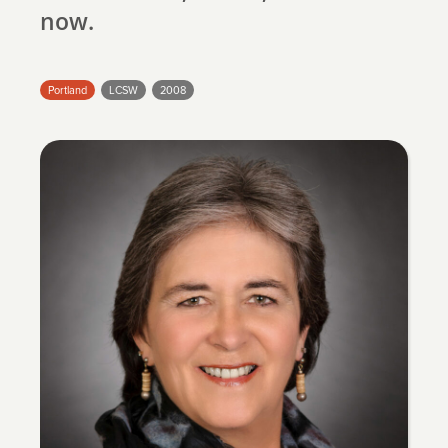
search
now.
Portland
LCSW
2008