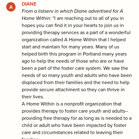
DIANE
From a listserv in which Diane advertised for A
Home Within
: “I am reaching out to all of you in
hopes you can find it in your hearts to join us in
providing therapy services as a part of a wonderful
organization called A Home Within that I helped
start and maintain for many years. Many of us
helped birth this program in Portland many years
ago to help the needs of those who are or have
been a part of the foster care system. We saw the
needs of so many youth and adults who have been
displaced from their families and the need to help
provide secure attachment so they can thrive in
their lives.
A Home Within is a nonprofit organization that
provides therapy to foster care youth and adults--
providing free therapy for as long as is needed to a
child or adult who have been impacted by foster
care and circumstances related to leaving their