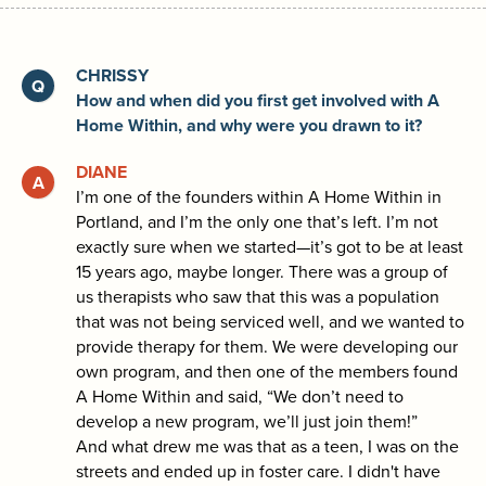
CHRISSY
How and when did you first get involved with A
Home Within, and why were you drawn to it?
DIANE
I’m one of the founders within A Home Within in
Portland, and I’m the only one that’s left. I’m not
exactly sure when we started—it’s got to be at least
15 years ago, maybe longer. There was a group of
us therapists who saw that this was a population
that was not being serviced well, and we wanted to
provide therapy for them. We were developing our
own program, and then one of the members found
A Home Within and said, “We don’t need to
develop a new program, we’ll just join them!”
And what drew me was that as a teen, I was on the
streets and ended up in foster care. I didn't have