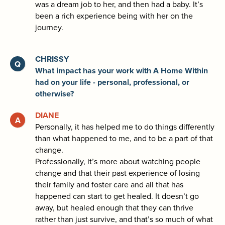
was a dream job to her, and then had a baby. It’s
been a rich experience being with her on the
journey.
CHRISSY
What impact has your work with A Home Within
had on your life - personal, professional, or
otherwise?
DIANE
Personally, it has helped me to do things differently
than what happened to me, and to be a part of that
change.
Professionally, it’s more about watching people
change and that their past experience of losing
their family and foster care and all that has
happened can start to get healed. It doesn’t go
away, but healed enough that they can thrive
rather than just survive, and that’s so much of what