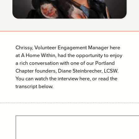
Chrissy, Volunteer Engagement Manager here
at A Home Within, had the opportunity to enjoy
a rich conversation with one of our Portland
Chapter founders, Diane Steinbrecher, LCSW.
You can watch the interview here, or read the
transcript below.