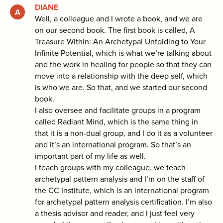
DIANE
Well, a colleague and I wrote a book, and we are
on our second book. The first book is called, A
Treasure Within: An Archetypal Unfolding to Your
Infinite Potential, which is what we’re talking about
and the work in healing for people so that they can
move into a relationship with the deep self, which
is who we are. So that, and we started our second
book.
I also oversee and facilitate groups in a program
called Radiant Mind, which is the same thing in
that it is a non-dual group, and I do it as a volunteer
and it’s an international program. So that’s an
important part of my life as well.
I teach groups with my colleague, we teach
archetypal pattern analysis and I’m on the staff of
the CC Institute, which is an international program
for archetypal pattern analysis certification. I’m also
a thesis advisor and reader, and I just feel very