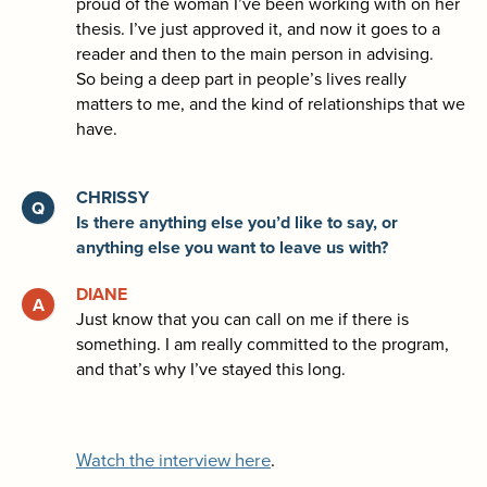
proud of the woman I’ve been working with on her
thesis. I’ve just approved it, and now it goes to a
reader and then to the main person in advising.
So being a deep part in people’s lives really
matters to me, and the kind of relationships that we
have.
CHRISSY
Is there anything else you’d like to say, or
anything else you want to leave us with?
DIANE
Just know that you can call on me if there is
something. I am really committed to the program,
and that’s why I’ve stayed this long.
Watch the interview here
.