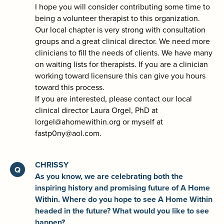
I hope you will consider contributing some time to
being a volunteer therapist to this organization.
Our local chapter is very strong with consultation
groups and a great clinical director. We need more
clinicians to fill the needs of clients. We have many
on waiting lists for therapists. If you are a clinician
working toward licensure this can give you hours
toward this process.
If you are interested, please contact our local
clinical director Laura Orgel, PhD at
lorgel@ahomewithin.org or myself at
fastp0ny@aol.com.
CHRISSY
As you know, we are celebrating both the
inspiring history and promising future of A Home
Within. Where do you hope to see A Home Within
headed in the future? What would you like to see
happen?