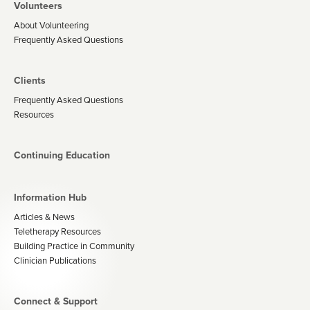
Volunteers
About Volunteering
Frequently Asked Questions
Clients
Frequently Asked Questions
Resources
Continuing Education
Information Hub
Articles & News
Teletherapy Resources
Building Practice in Community
Clinician Publications
Connect & Support