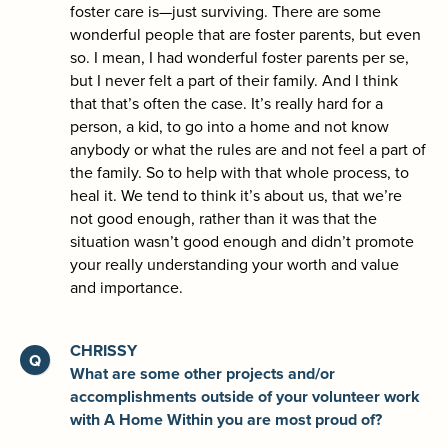
foster care is—just surviving. There are some
wonderful people that are foster parents, but even
so. I mean, I had wonderful foster parents per se,
but I never felt a part of their family. And I think
that that’s often the case. It’s really hard for a
person, a kid, to go into a home and not know
anybody or what the rules are and not feel a part of
the family. So to help with that whole process, to
heal it. We tend to think it’s about us, that we’re
not good enough, rather than it was that the
situation wasn’t good enough and didn’t promote
your really understanding your worth and value
and importance.
CHRISSY
What are some other projects and/or
accomplishments outside of your volunteer work
with A Home Within you are most proud of?