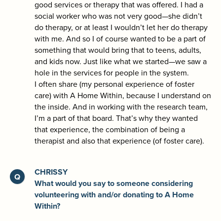
good services or therapy that was offered. I had a
social worker who was not very good—she didn’t
do therapy, or at least I wouldn’t let her do therapy
with me. And so I of course wanted to be a part of
something that would bring that to teens, adults,
and kids now. Just like what we started—we saw a
hole in the services for people in the system.
I often share (my personal experience of foster
care) with A Home Within, because I understand on
the inside. And in working with the research team,
I’m a part of that board. That’s why they wanted
that experience, the combination of being a
therapist and also that experience (of foster care).
CHRISSY
What would you say to someone considering
volunteering with and/or donating to A Home
Within?