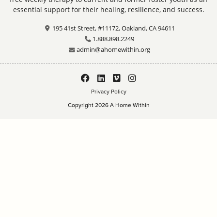
essential support for their healing, resilience, and success.
195 41st Street, #11172, Oakland, CA 94611
1.888.898.2249
admin@ahomewithin.org
Privacy Policy
Copyright 2026 A Home Within