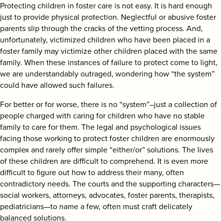
Protecting children in foster care is not easy. It is hard enough
just to provide physical protection. Neglectful or abusive foster
parents slip through the cracks of the vetting process. And,
unfortunately, victimized children who have been placed in a
foster family may victimize other children placed with the same
family. When these instances of failure to protect come to light,
we are understandably outraged, wondering how “the system”
could have allowed such failures.
For better or for worse, there is no “system”–just a collection of
people charged with caring for children who have no stable
family to care for them. The legal and psychological issues
facing those working to protect foster children are enormously
complex and rarely offer simple “either/or” solutions. The lives
of these children are difficult to comprehend. It is even more
difficult to figure out how to address their many, often
contradictory needs. The courts and the supporting characters—
social workers, attorneys, advocates, foster parents, therapists,
pediatricians—to name a few, often must craft delicately
balanced solutions.