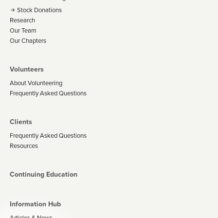
Stock Donations
Research
Our Team
Our Chapters
Volunteers
About Volunteering
Frequently Asked Questions
Clients
Frequently Asked Questions
Resources
Continuing Education
Information Hub
Articles & News