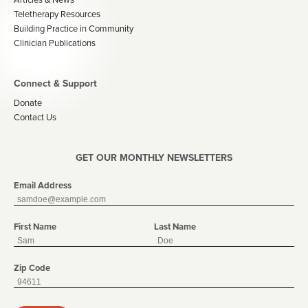
Teletherapy Resources
Building Practice in Community
Clinician Publications
Connect & Support
Donate
Contact Us
GET OUR MONTHLY NEWSLETTERS
Email Address
First Name
Last Name
Zip Code