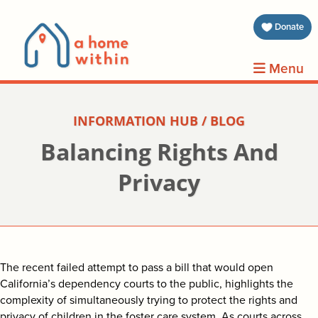
about 
Donate
volunt
Menu
clients
INFORMATION HUB / BLOG
events
Balancing Rights And
contin
Privacy
inform
donat
The recent failed attempt to pass a bill that would open
California’s dependency courts to the public, highlights the
join us
complexity of simultaneously trying to protect the rights and
privacy of children in the foster care system. As courts across