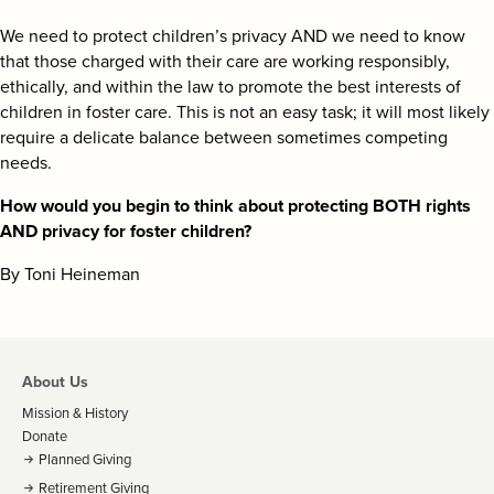
We need to protect children’s privacy AND we need to know
that those charged with their care are working responsibly,
ethically, and within the law to promote the best interests of
children in foster care. This is not an easy task; it will most likely
require a delicate balance between sometimes competing
needs.
How would you begin to think about protecting BOTH rights
AND privacy for foster children?
By Toni Heineman
About Us
Mission & History
Donate
Planned Giving
Retirement Giving