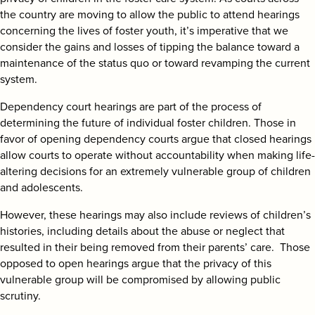
search
the country are moving to allow the public to attend hearings
concerning the lives of foster youth, it’s imperative that we
consider the gains and losses of tipping the balance toward a
maintenance of the status quo or toward revamping the current
system.
Dependency court hearings are part of the process of
determining the future of individual foster children. Those in
favor of opening dependency courts argue that closed hearings
allow courts to operate without accountability when making life-
altering decisions for an extremely vulnerable group of children
and adolescents.
However, these hearings may also include reviews of children’s
histories, including details about the abuse or neglect that
resulted in their being removed from their parents’ care. Those
opposed to open hearings argue that the privacy of this
vulnerable group will be compromised by allowing public
scrutiny.