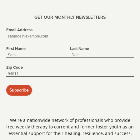
GET OUR MONTHLY NEWSLETTERS
Email Address
First Name
Last Name
Zip Code
Subscribe
We're a nationwide network of professionals who provide
free weekly therapy to current and former foster youth as an
essential support for their healing, resilience, and success.